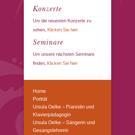
Konzerte
Um die neuesten Konzerte zu
sehen,
Klicken Sie hier
Seminare
Um unsere nächsten Seminare
finden,
Klicken Sie hier
Home
Porträt
Ursula Oelke – Pianistin und
Klavierpädagogin
Ursula Oelke – Sängerin und
Gesangslehrerin