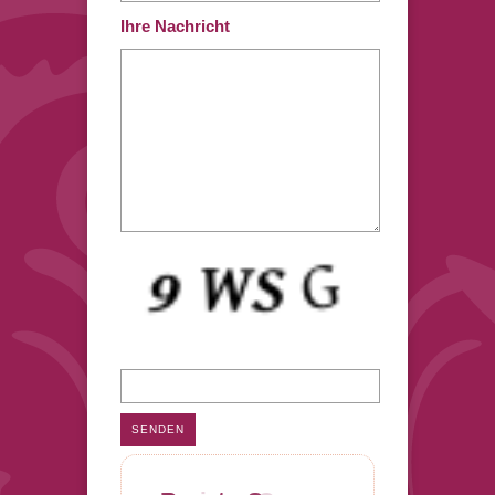
Ihre Nachricht