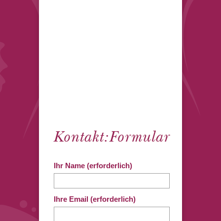
Kontakt:Formular
Ihr Name (erforderlich)
Ihre Email (erforderlich)