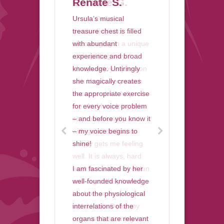
Corinne G.
Renate S.
Ursula Oelke is
Ursula’s musical
demanding and
treasure chest is filled
encouraging in a unique
with abundant
and uplifting way. I
experience and broad
always enjoy my lesson
knowledge. Untiringly
with Ursula very much
she magically creates
because she’s fully with
the appropriate exercise
me. And her doing this
for every voice problem
so professionally and
– and before you know it
with great dedication
– my voice begins to
simply gets me feeling
shine!
well. It is always, hard
work but with a lot of fun
I am fascinated by her
and regardfully honest.
well-founded knowledge
In short: in cooperation
about the physiological
with Ursula Oelke my
interrelations of the
voice is blossoming and
organs that are relevant