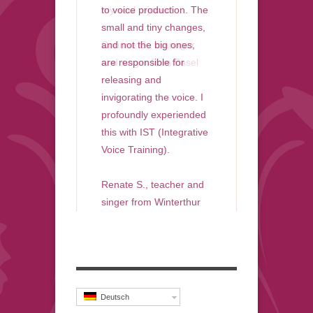
my soul rejoces!
to voice production. The
small and tiny changes,
Corinne G., manager
and not the big ones,
and singer from Basel
are responsible for
releasing and
invigorating the voice. I
profoundly experiended
this with IST (Integrative
Voice Training).
Renate S., teacher and
singer from Winterthur
Deutsch