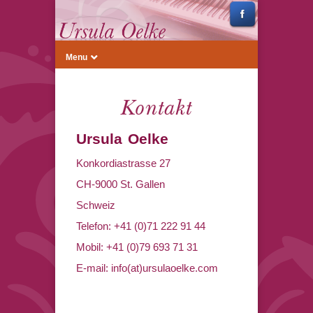
Menu
Kontakt
Ursula Oelke
Konkordiastrasse 27
CH-9000 St. Gallen
Schweiz
Telefon: +41 (0)71 222 91 44
Mobil: +41 (0)79 693 71 31
E-mail: info(at)ursulaoelke.com